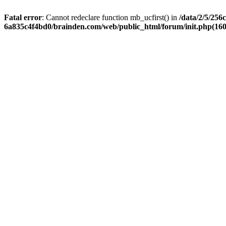
Fatal error
: Cannot redeclare function mb_ucfirst() in
/data/2/5/256
6a835c4f4bd0/brainden.com/web/public_html/forum/init.php(1606)